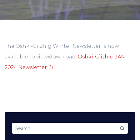
The Oshki-Giizhig Winter Newsletter is now
available to view/download:
Oshki-Giizhig JAN
2024 Newsletter (1)