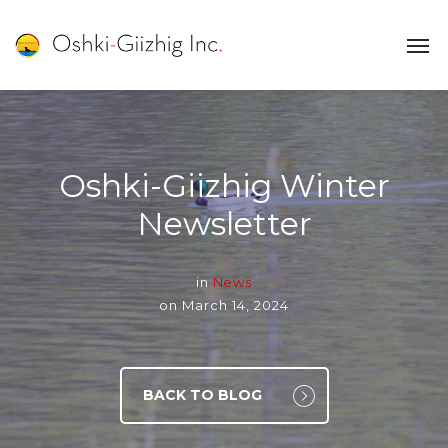
Oshki-Giizhig Winter
Newsletter
in
News
on
March 14, 2024
BACK TO BLOG