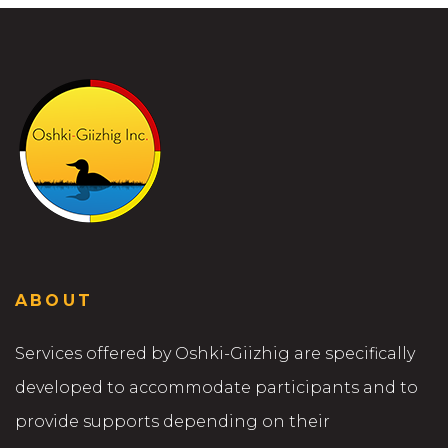
ABOUT
Services offered by Oshki-Giizhig are specifically
developed to accommodate participants and to
provide supports depending on their