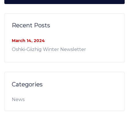
Recent Posts
March 14, 2024
Oshki-Giizhig Winter Newsletter
Categories
News