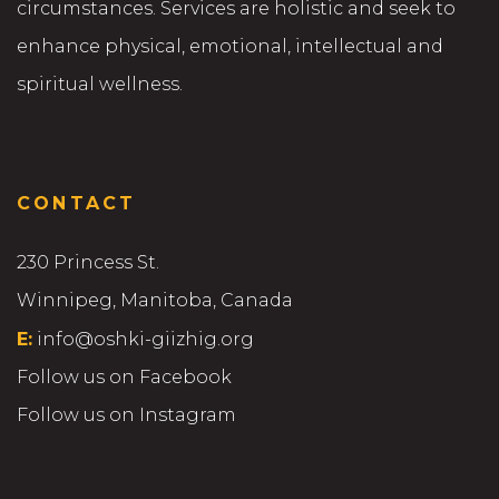
circumstances. Services are holistic and seek to
enhance physical, emotional, intellectual and
spiritual wellness.
CONTACT
230 Princess St.
Winnipeg, Manitoba, Canada
E:
info@oshki-giizhig.org
Follow us on Facebook
Follow us on Instagram