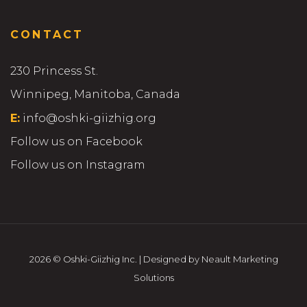
CONTACT
230 Princess St.
Winnipeg, Manitoba, Canada
E:
info@oshki-giizhig.org
Follow us on Facebook
Follow us on Instagram
2026 © Oshki-Giizhig Inc. | Designed by Neault Marketing
Solutions