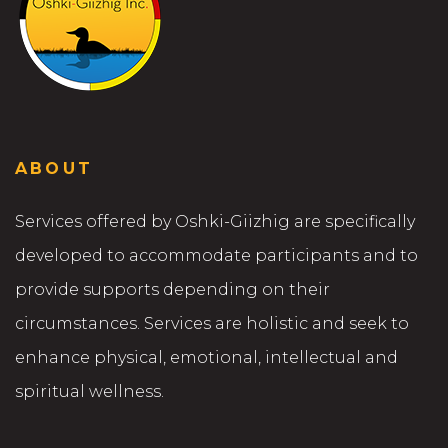
ABOUT
Services offered by Oshki-Giizhig are specifically
developed to accommodate participants and to
provide supports depending on their
circumstances. Services are holistic and seek to
enhance physical, emotional, intellectual and
spiritual wellness.