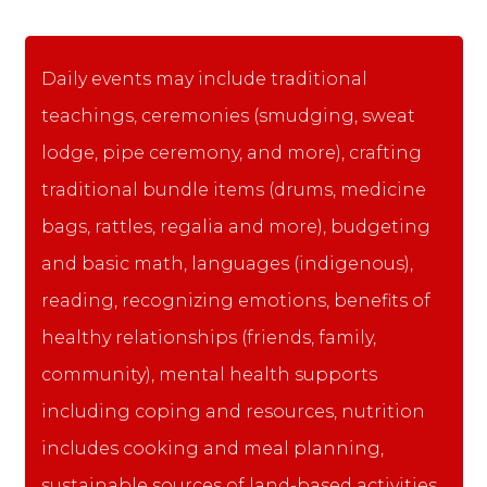
Daily events may include traditional
teachings, ceremonies (smudging, sweat
lodge, pipe ceremony, and more), crafting
traditional bundle items (drums, medicine
bags, rattles, regalia and more), budgeting
and basic math, languages (indigenous),
reading, recognizing emotions, benefits of
healthy relationships (friends, family,
community), mental health supports
including coping and resources, nutrition
includes cooking and meal planning,
sustainable sources of land-based activities