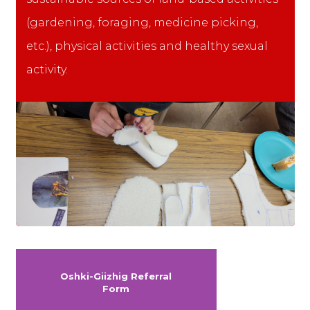
(gardening, foraging, medicine picking,
etc.), physical activities and healthy sexual
activity.
Oshki-Giizhig Referral
Form