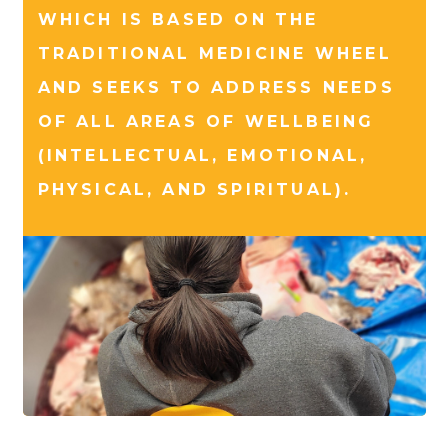
WHICH IS BASED ON THE
TRADITIONAL MEDICINE WHEEL
AND SEEKS TO ADDRESS NEEDS
OF ALL AREAS OF WELLBEING
(INTELLECTUAL, EMOTIONAL,
PHYSICAL, AND SPIRITUAL).