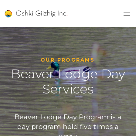
OUR PROGRAMS
Beaver Lodge Day
Services
Beaver Lodge Day Program is a
day program held five times a