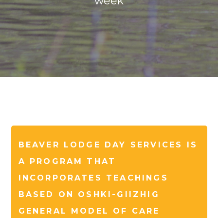
week
BEAVER LODGE DAY SERVICES IS
A PROGRAM THAT
INCORPORATES TEACHINGS
BASED ON OSHKI-GIIZHIG
GENERAL MODEL OF CARE